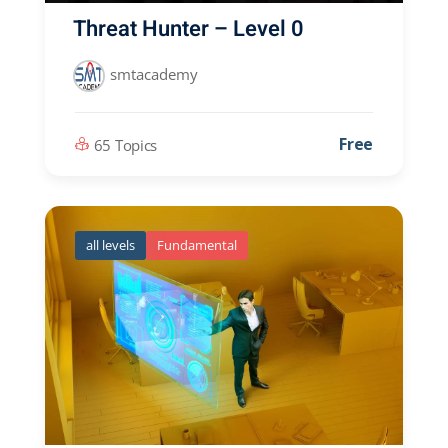
Threat Hunter – Level 0
smtacademy
Free
65 Topics
all levels
Fundamental