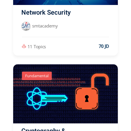
Network Security
smtacademy
70 JD
11 Topics
Fundamental
Cryptography &