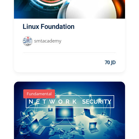
Linux Foundation
smtacademy
70 JD
Fundamental