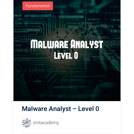
Fundamental
Malware Analyst – Level 0
smtacademy