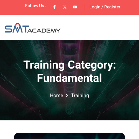
Follow Us :
Login
/
Register
Training Category:
Fundamental
lopment
Home
Training