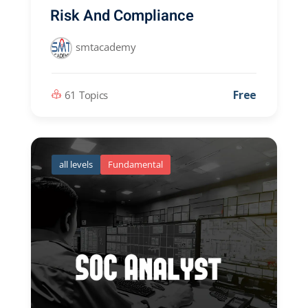
Risk And Compliance
smtacademy
Free
61 Topics
all levels
Fundamental