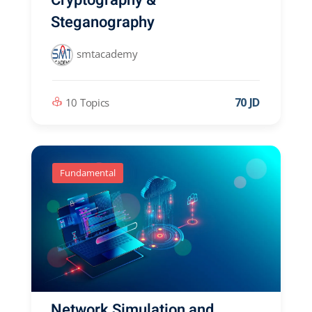
Steganography
smtacademy
70 JD
10 Topics
Fundamental
Network Simulation and