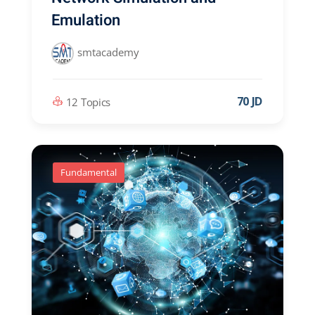
Emulation
smtacademy
70 JD
12 Topics
Fundamental