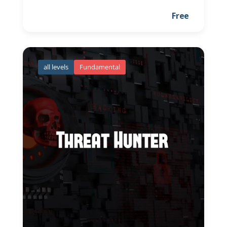
Free
all levels
Fundamental