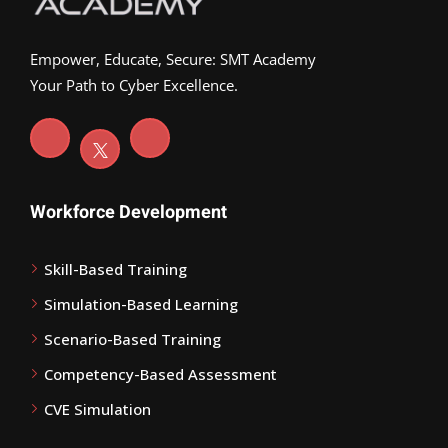
Empower, Educate, Secure: SMT Academy
Your Path to Cyber Excellence.
Workforce Development
Skill-Based Training
Simulation-Based Learning
Scenario-Based Training
Competency-Based Assessment
CVE Simulation