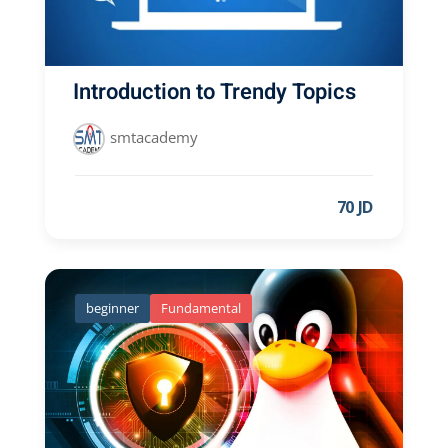
Introduction to Trendy Topics
smtacademy
70 JD
beginner
Fundamental