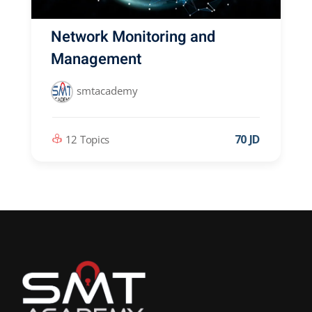
Network Monitoring and
Management
smtacademy
70 JD
12 Topics