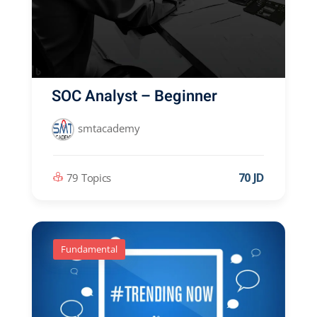
SOC Analyst – Beginner
smtacademy
70 JD
79 Topics
Fundamental