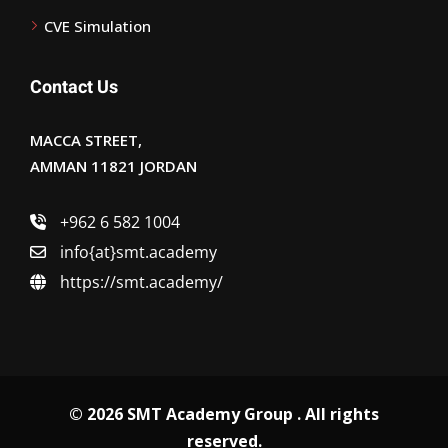
CVE Simulation
Contact Us
MACCA STREET,
AMMAN 11821 JORDAN
+962 6 582 1004
info{at}smt.academy
https://smt.academy/
© 2026 SMT Academy Group . All rights
reserved.