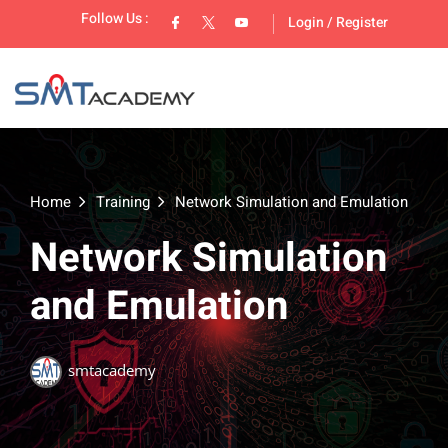
Follow Us :
Login
/
Register
Home
Training
Network Simulation and Emulation
Network Simulation
lopment
and Emulation
smtacademy