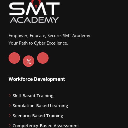
Empower, Educate, Secure: SMT Academy
Your Path to Cyber Excellence.
Workforce Development
Skill-Based Training
Simulation-Based Learning
Scenario-Based Training
Competency-Based Assessment