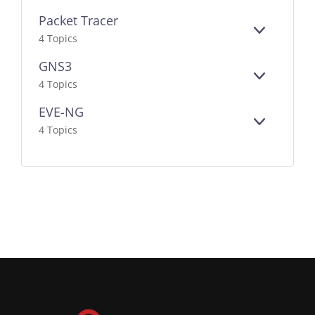
Packet Tracer
EXPAND
4 Topics
GNS3
EXPAND
4 Topics
EVE-NG
EXPAND
4 Topics