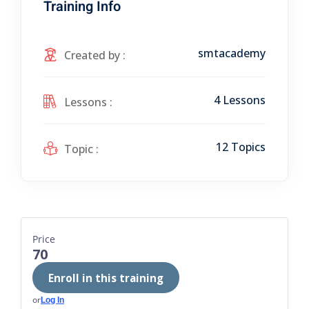
Training Info
smtacademy
Created by :
4 Lessons
Lessons :
12 Topics
Topic :
Price
70
Enroll in this training
or
Log In