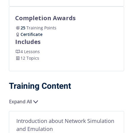
Completion Awards
25
Training Points
Certificate
Includes
4 Lessons
12 Topics
Training Content
Expand All
Introduction about Network Simulation
and Emulation