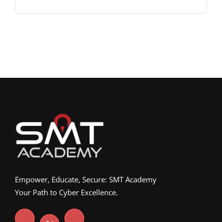
Empower, Educate, Secure: SMT Academy
Your Path to Cyber Excellence.