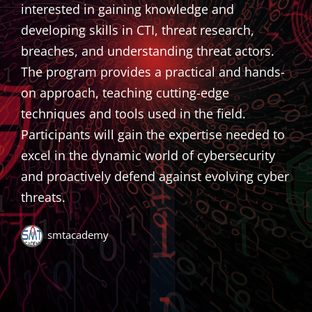
interested in gaining knowledge and
developing skills in CTI, threat research,
breaches, and understanding threat actors.
The program provides a practical and hands-
on approach, teaching cutting-edge
techniques and tools used in the field.
Participants will gain the expertise needed to
excel in the dynamic world of cybersecurity
and proactively defend against evolving cyber
threats.
smtacademy