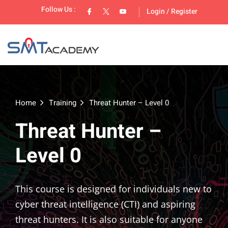
Follow Us :
Login
/
Register
Home
Training
Threat Hunter – Level 0
Threat Hunter –
lopment
Level 0
This course is designed for individuals new to
cyber threat intelligence (CTI) and aspiring
threat hunters. It is also suitable for anyone