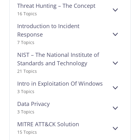
Threat Hunting – The Concept
EXPAND
16 Topics
Introduction to Incident
Response
EXPAND
7 Topics
NIST – The National Institute of
Standards and Technology
EXPAND
21 Topics
Intro in Exploitation Of Windows
EXPAND
3 Topics
Data Privacy
EXPAND
3 Topics
MITRE ATT&CK Solution
EXPAND
15 Topics