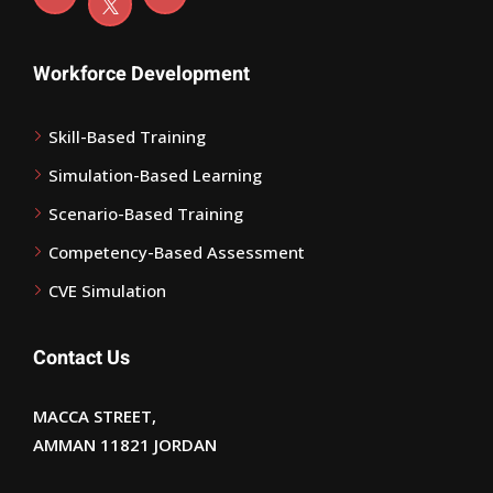
Workforce Development
Skill-Based Training
Simulation-Based Learning
Scenario-Based Training
Competency-Based Assessment
CVE Simulation
Contact Us
MACCA STREET,
AMMAN 11821 JORDAN