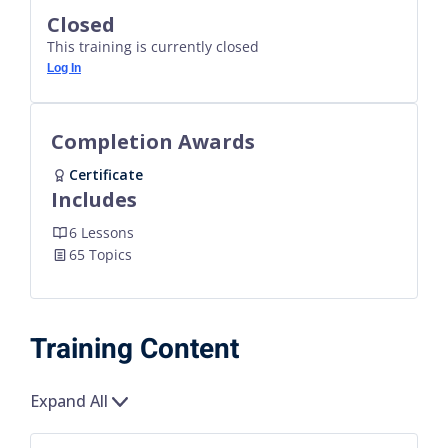
Closed
This training is currently closed
Log In
Completion Awards
Certificate
Includes
6 Lessons
65 Topics
Training Content
Expand All