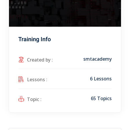
Training Info
smtacademy
Created by :
6 Lessons
Lessons :
65 Topics
Topic :