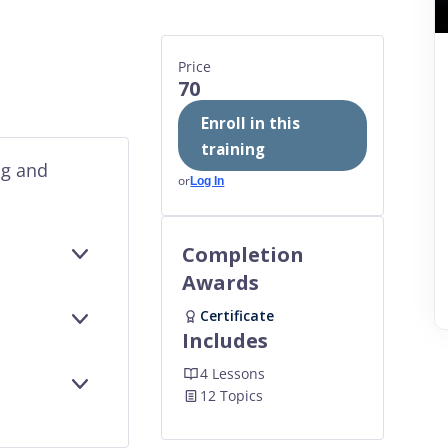
Price
70
Enroll in this
training
ng and
or
Log In
Completion
EXPAND
Awards
Certificate
EXPAND
Includes
4 Lessons
EXPAND
12 Topics