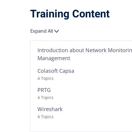
Training Content
Expand All
Introduction about Network Monitori
Management
Colasoft Capsa
4 Topics
PRTG
4 Topics
Wireshark
4 Topics