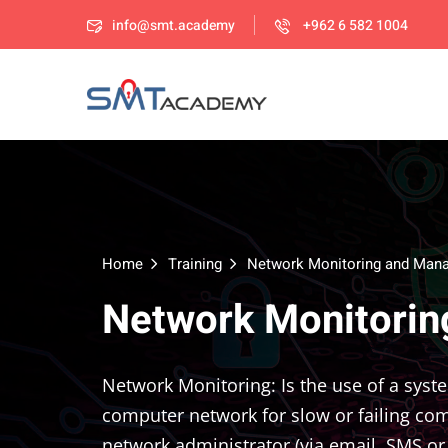
info@smt.academy
+962 6 582 1004
Home
Training
Network Monitoring and Man
Network Monitori
Network Monitoring: Is the use of a syst
computer network for slow or failing com
network administrator (via email, SMS or 