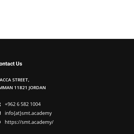
ontact Us
ACCA STREET,
MMAN 11821 JORDAN
+962 6 582 1004
info{at}smt.academy
https://smt.academy/