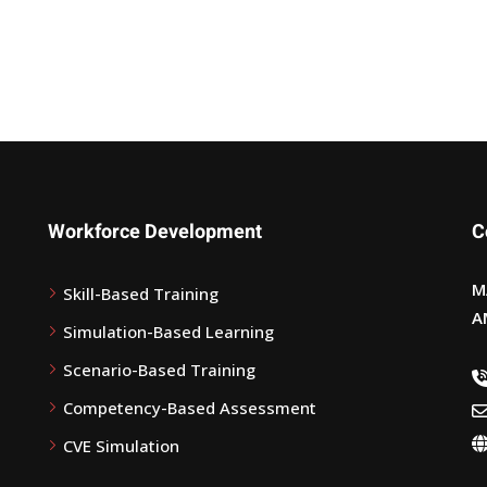
Workforce Development
C
M
Skill-Based Training
A
Simulation-Based Learning
Scenario-Based Training
Competency-Based Assessment
CVE Simulation