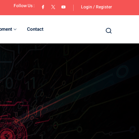
Follow Us :
Login
/
Register
opment
Contact