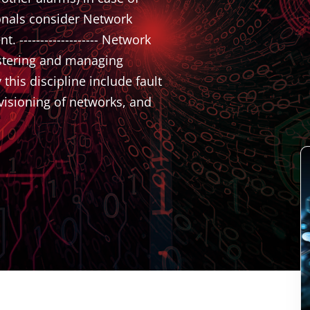
onals consider Network
------------------- Network
istering and managing
his discipline include fault
isioning of networks, and