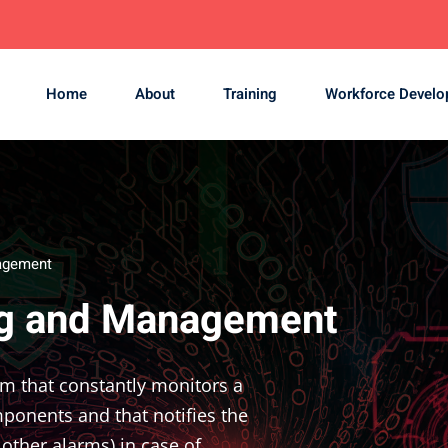
Home
About
Training
Workforce Devel
agement
ng and Management
em that constantly monitors a
ponents and that notifies the
other alarms) in case of