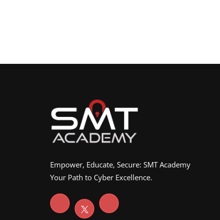
Empower, Educate, Secure: SMT Academy
Your Path to Cyber Excellence.