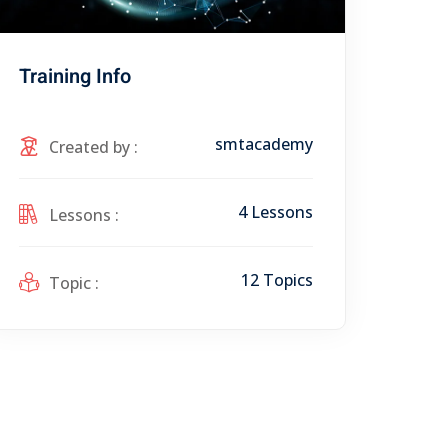
Training Info
smtacademy
Created by :
4 Lessons
Lessons :
12 Topics
Topic :