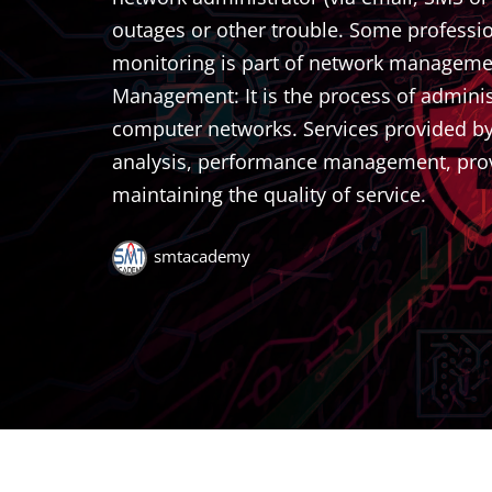
outages or other trouble. Some professi
monitoring is part of network management. 
Management: It is the process of admin
computer networks. Services provided by t
analysis, performance management, prov
maintaining the quality of service.
smtacademy