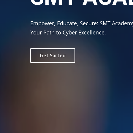
Empower, Educate, Secure: SMT Acad
Your Path to Cyber Excellence.
Get Sarted