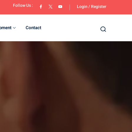
Follow Us :
Login
/
Register
opment
Contact