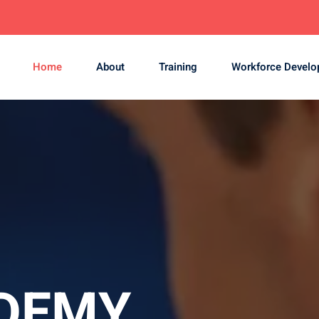
Home
About
Training
Workforce Devel
DEMY