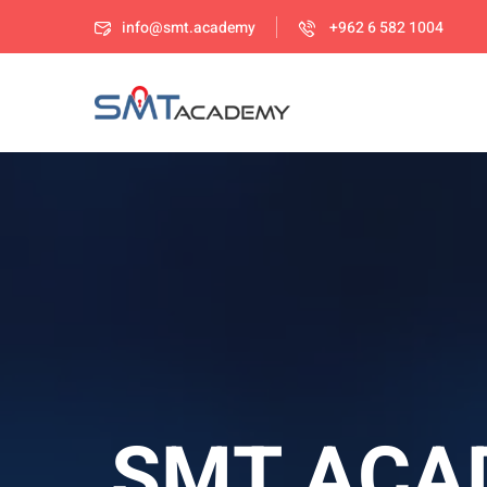
info@smt.academy
+962 6 582 1004
SMT ACA