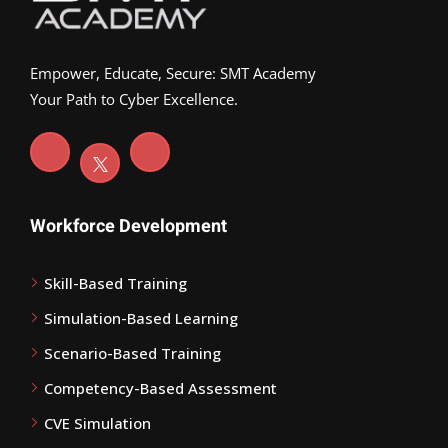
Empower, Educate, Secure: SMT Academy
Your Path to Cyber Excellence.
Workforce Development
Skill-Based Training
Simulation-Based Learning
Scenario-Based Training
Competency-Based Assessment
CVE Simulation