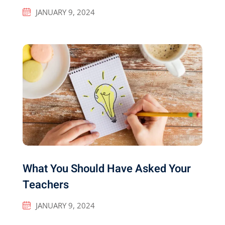
JANUARY 9, 2024
What You Should Have Asked Your
Teachers
JANUARY 9, 2024