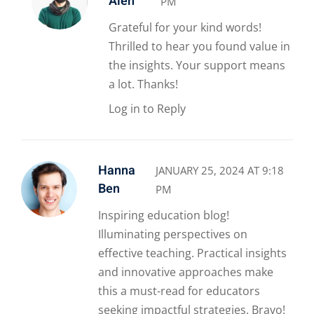
Alen
PM
Grateful for your kind words!
Thrilled to hear you found value in
the insights. Your support means
a lot. Thanks!
Log in to Reply
Hanna
JANUARY 25, 2024 AT 9:18
Ben
PM
Inspiring education blog!
Illuminating perspectives on
effective teaching. Practical insights
and innovative approaches make
this a must-read for educators
seeking impactful strategies. Bravo!