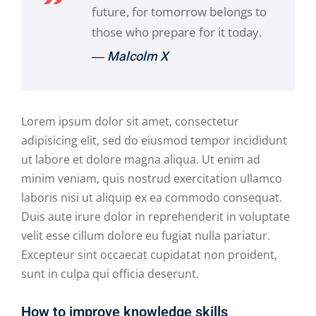
future, for tomorrow belongs to
those who prepare for it today.
― Malcolm X
Lorem ipsum dolor sit amet, consectetur
adipisicing elit, sed do eiusmod tempor incididunt
ut labore et dolore magna aliqua. Ut enim ad
minim veniam, quis nostrud exercitation ullamco
laboris nisi ut aliquip ex ea commodo consequat.
Duis aute irure dolor in reprehenderit in voluptate
velit esse cillum dolore eu fugiat nulla pariatur.
Excepteur sint occaecat cupidatat non proident,
sunt in culpa qui officia deserunt.
How to improve knowledge skills