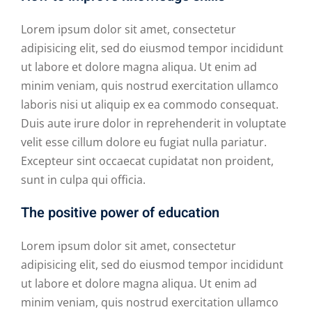
Lorem ipsum dolor sit amet, consectetur
adipisicing elit, sed do eiusmod tempor incididunt
ut labore et dolore magna aliqua. Ut enim ad
minim veniam, quis nostrud exercitation ullamco
laboris nisi ut aliquip ex ea commodo consequat.
Duis aute irure dolor in reprehenderit in voluptate
velit esse cillum dolore eu fugiat nulla pariatur.
Excepteur sint occaecat cupidatat non proident,
sunt in culpa qui officia.
The positive power of education
Lorem ipsum dolor sit amet, consectetur
adipisicing elit, sed do eiusmod tempor incididunt
ut labore et dolore magna aliqua. Ut enim ad
minim veniam, quis nostrud exercitation ullamco