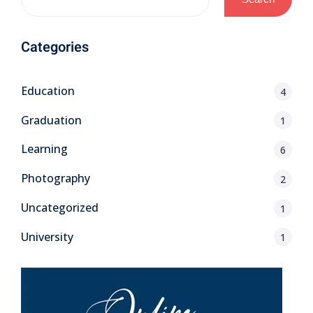
Categories
Education
4
Graduation
1
Learning
6
Photography
2
Uncategorized
1
University
1