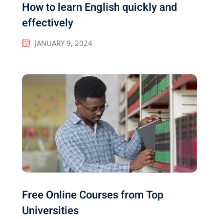
How to learn English quickly and
effectively
JANUARY 9, 2024
Free Online Courses from Top
Universities