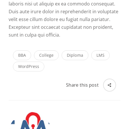
laboris nisi ut aliquip ex ea commodo consequat.
Duis aute irure dolor in reprehenderit in voluptate
velit esse cillum dolore eu fugiat nulla pariatur.
Excepteur sint occaecat cupidatat non proident,
sunt in culpa qui officia.
BBA
College
Diploma
LMS
WordPress
Share this post