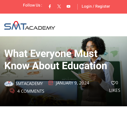
Follow Us :
Login
/
Register
What Everyone Must
Know About Education
lopment
0
JANUARY 9, 2024
SMTACADEMY
LIKES
4 COMMENTS