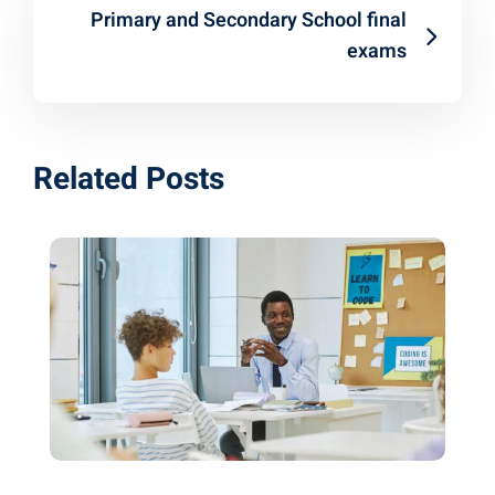
Primary and Secondary School final
exams
Related Posts