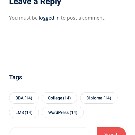
Leave a Reply
You must be
logged in
to post a comment.
Tags
BBA
(14)
College
(14)
Diploma
(14)
LMS
(14)
WordPress
(14)
Search