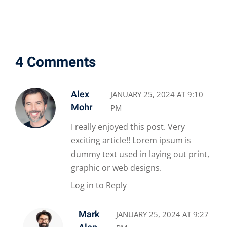
4 Comments
Alex
JANUARY 25, 2024 AT 9:10
Mohr
PM
I really enjoyed this post. Very
exciting article!! Lorem ipsum is
dummy text used in laying out print,
graphic or web designs.
Log in to Reply
Mark
JANUARY 25, 2024 AT 9:27