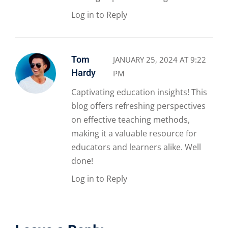
Log in to Reply
Tom
JANUARY 25, 2024 AT 9:22
Hardy
PM
Captivating education insights! This
blog offers refreshing perspectives
on effective teaching methods,
making it a valuable resource for
educators and learners alike. Well
done!
Log in to Reply