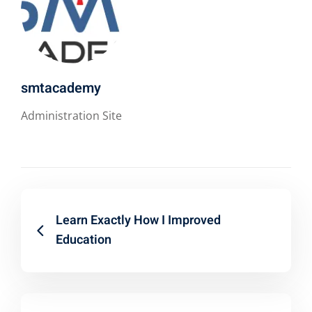
smtacademy
Administration Site
Learn Exactly How I Improved
Education