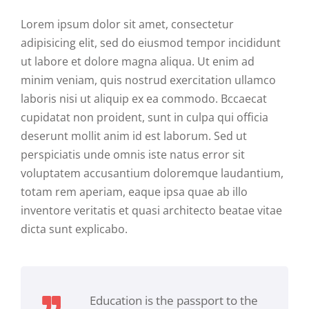
Lorem ipsum dolor sit amet, consectetur
adipisicing elit, sed do eiusmod tempor incididunt
ut labore et dolore magna aliqua. Ut enim ad
minim veniam, quis nostrud exercitation ullamco
laboris nisi ut aliquip ex ea commodo. Bccaecat
cupidatat non proident, sunt in culpa qui officia
deserunt mollit anim id est laborum. Sed ut
perspiciatis unde omnis iste natus error sit
voluptatem accusantium doloremque laudantium,
totam rem aperiam, eaque ipsa quae ab illo
inventore veritatis et quasi architecto beatae vitae
dicta sunt explicabo.
Education is the passport to the