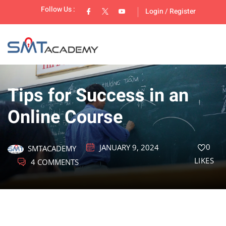
Follow Us :
Login
/
Register
Tips for Success in an
Online Course
lopment
0
JANUARY 9, 2024
SMTACADEMY
LIKES
4 COMMENTS