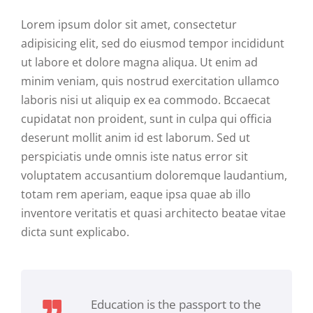
Lorem ipsum dolor sit amet, consectetur
adipisicing elit, sed do eiusmod tempor incididunt
ut labore et dolore magna aliqua. Ut enim ad
minim veniam, quis nostrud exercitation ullamco
laboris nisi ut aliquip ex ea commodo. Bccaecat
cupidatat non proident, sunt in culpa qui officia
deserunt mollit anim id est laborum. Sed ut
perspiciatis unde omnis iste natus error sit
voluptatem accusantium doloremque laudantium,
totam rem aperiam, eaque ipsa quae ab illo
inventore veritatis et quasi architecto beatae vitae
dicta sunt explicabo.
Education is the passport to the