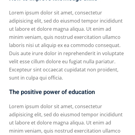
Lorem ipsum dolor sit amet, consectetur
adipisicing elit, sed do eiusmod tempor incididunt
ut labore et dolore magna aliqua. Ut enim ad
minim veniam, quis nostrud exercitation ullamco
laboris nisi ut aliquip ex ea commodo consequat.
Duis aute irure dolor in reprehenderit in voluptate
velit esse cillum dolore eu fugiat nulla pariatur.
Excepteur sint occaecat cupidatat non proident,
sunt in culpa qui officia.
The positive power of education
Lorem ipsum dolor sit amet, consectetur
adipisicing elit, sed do eiusmod tempor incididunt
ut labore et dolore magna aliqua. Ut enim ad
minim veniam, quis nostrud exercitation ullamco