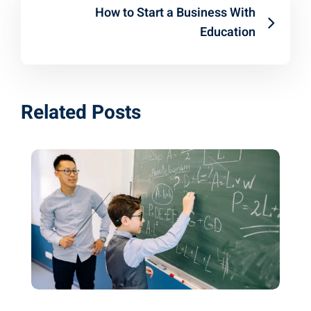
How to Start a Business With
Education
Related Posts