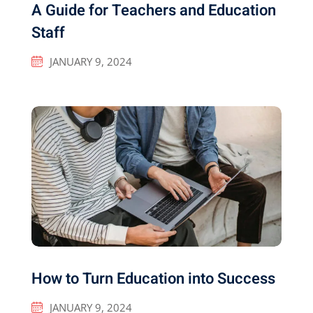
A Guide for Teachers and Education
Staff
JANUARY 9, 2024
How to Turn Education into Success
JANUARY 9, 2024