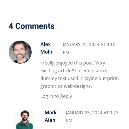
4 Comments
Alex
JANUARY 25, 2024 AT 9:10
Mohr
PM
I really enjoyed this post. Very
exciting article!! Lorem ipsum is
dummy text used in laying out print,
graphic or web designs.
Log in to Reply
Mark
JANUARY 25, 2024 AT 9:27
Alen
PM