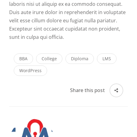
laboris nisi ut aliquip ex ea commodo consequat.
Duis aute irure dolor in reprehenderit in voluptate
velit esse cillum dolore eu fugiat nulla pariatur.
Excepteur sint occaecat cupidatat non proident,
sunt in culpa qui officia.
BBA
College
Diploma
LMS
WordPress
Share this post