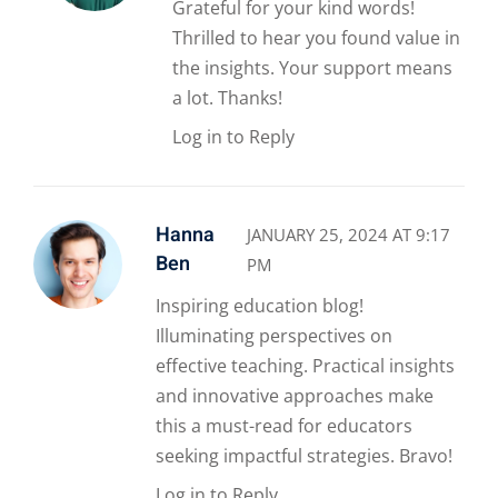
Grateful for your kind words!
Thrilled to hear you found value in
the insights. Your support means
a lot. Thanks!
Log in to Reply
Hanna
JANUARY 25, 2024 AT 9:17
Ben
PM
Inspiring education blog!
Illuminating perspectives on
effective teaching. Practical insights
and innovative approaches make
this a must-read for educators
seeking impactful strategies. Bravo!
Log in to Reply