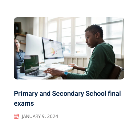
Primary and Secondary School final
exams
JANUARY 9, 2024