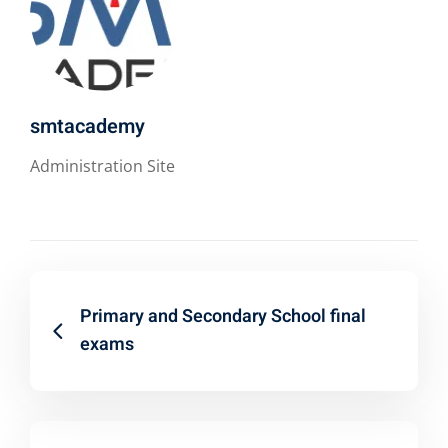
smtacademy
Administration Site
Primary and Secondary School final
exams