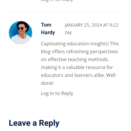
Tom
JANUARY 25, 2024 AT 9:22
Hardy
PM
Captivating education insights! This
blog offers refreshing perspectives
on effective teaching methods,
making it a valuable resource for
educators and learners alike. Well
done!
Log in to Reply
Leave a Reply