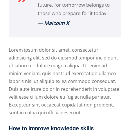
future, for tomorrow belongs to
those who prepare for it today.
― Malcolm X
Lorem ipsum dolor sit amet, consectetur
adipisicing elit, sed do eiusmod tempor incididunt
ut labore et dolore magna aliqua. Ut enim ad
minim veniam, quis nostrud exercitation ullamco
laboris nisi ut aliquip ex ea commodo consequat.
Duis aute irure dolor in reprehenderit in voluptate
velit esse cillum dolore eu fugiat nulla pariatur.
Excepteur sint occaecat cupidatat non proident,
sunt in culpa qui officia deserunt.
How to improve knowledge skills