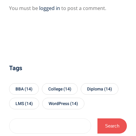
You must be
logged in
to post a comment.
Tags
BBA
(14)
College
(14)
Diploma
(14)
LMS
(14)
WordPress
(14)
Search