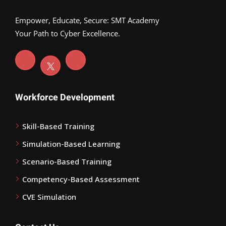
Empower, Educate, Secure: SMT Academy
Your Path to Cyber Excellence.
Workforce Development
Skill-Based Training
Simulation-Based Learning
Scenario-Based Training
Competency-Based Assessment
CVE Simulation