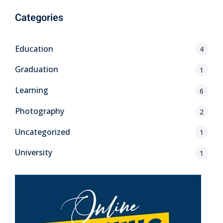
Categories
Education
4
Graduation
1
Learning
6
Photography
2
Uncategorized
1
University
1