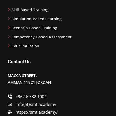
Skill-Based Training
Simulation-Based Learning
Scenario-Based Training
Competency-Based Assessment
CVE Simulation
Contact Us
MACCA STREET,
AMMAN 11821 JORDAN
+962 6 582 1004
info{at}smt.academy
https://smt.academy/