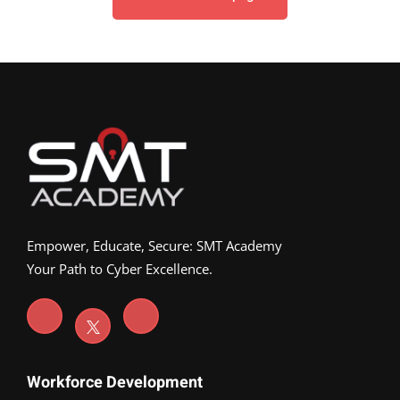
Empower, Educate, Secure: SMT Academy
Your Path to Cyber Excellence.
Workforce Development