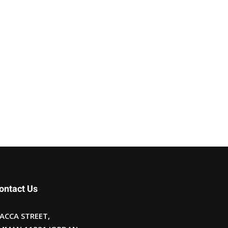
ontact Us
ACCA STREET,