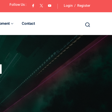
Follow Us :
Login
/
Register
opment
Contact
d