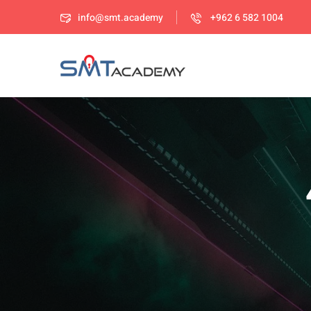
info@smt.academy
+962 6 582 1004