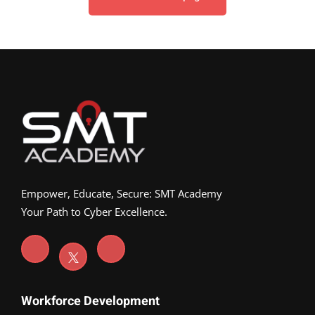
Empower, Educate, Secure: SMT Academy
Your Path to Cyber Excellence.
Workforce Development