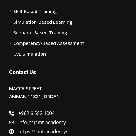
Skill-Based Training
Simulation-Based Learning
Scenario-Based Training
Competency-Based Assessment
CVE Simulation
Contact Us
MACCA STREET,
AMMAN 11821 JORDAN
+962 6 582 1004
info{at}smt.academy
https://smt.academy/