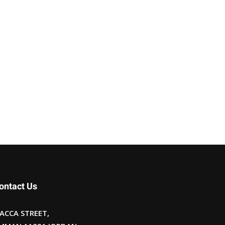
ontact Us
ACCA STREET,