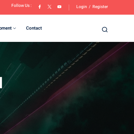
Follow Us :
Login
/
Register
opment
Contact
d