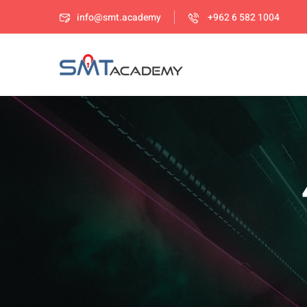
info@smt.academy
+962 6 582 1004