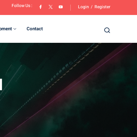
Follow Us :
Login
/
Register
opment
Contact
d