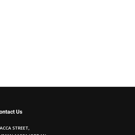
ontact Us
ACCA STREET,