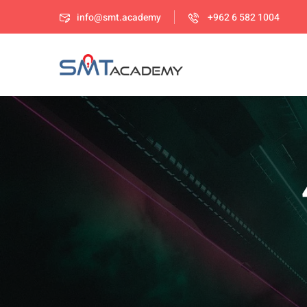
info@smt.academy
+962 6 582 1004