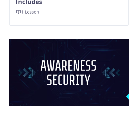
Includes
1 Lesson