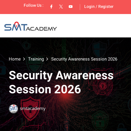
Follow Us :
Login
/
Register
Home
Training
Security Awareness Session 2026
Security Awareness
lopment
Session 2026
smtacademy