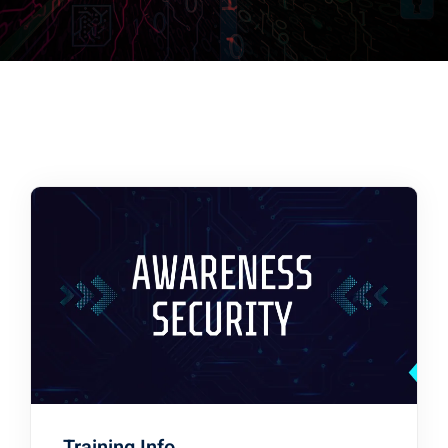
Training Info