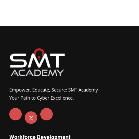
Empower, Educate, Secure: SMT Academy
Your Path to Cyber Excellence.
Workforce Development