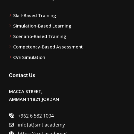
Skill-Based Training
Simulation-Based Learning
Scenario-Based Training
Competency-Based Assessment
CVE Simulation
Contact Us
MACCA STREET,
AMMAN 11821 JORDAN
+962 6 582 1004
info{at}smt.academy
https://smt.academy/