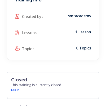
smtacademy
Created by :
1 Lesson
Lessons :
0 Topics
Topic :
Closed
This training is currently closed
Log In