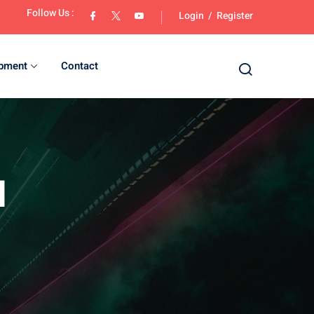
Follow Us :
Login
/
Register
opment
Contact
d