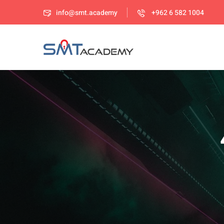
info@smt.academy
+962 6 582 1004