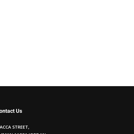
ontact Us
ACCA STREET,