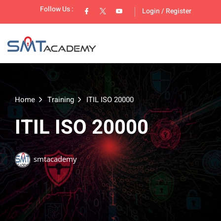
Follow Us :
Login
/
Register
Home
Training
ITIL ISO 20000
ITIL ISO 20000
lopment
smtacademy