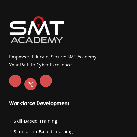
Empower, Educate, Secure: SMT Academy
Your Path to Cyber Excellence.
Workforce Development
Skill-Based Training
Simulation-Based Learning