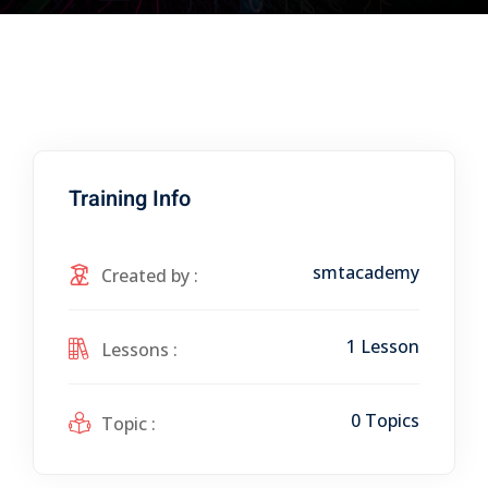
Training Info
smtacademy
Created by :
1 Lesson
Lessons :
0 Topics
Topic :