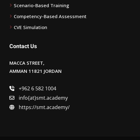
Scenario-Based Training
Competency-Based Assessment
CVE Simulation
Contact Us
MACCA STREET,
AMMAN 11821 JORDAN
+962 6 582 1004
info{at}smt.academy
https://smt.academy/