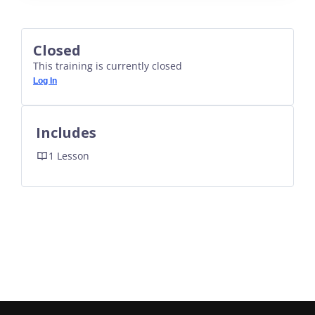
Closed
This training is currently closed
Log In
Includes
1 Lesson