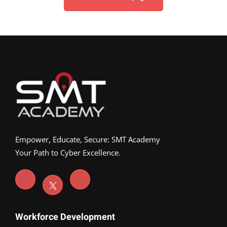
Empower, Educate, Secure: SMT Academy
Your Path to Cyber Excellence.
Workforce Development