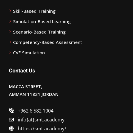
Skill-Based Training
Simulation-Based Learning
Scenario-Based Training
Competency-Based Assessment
CVE Simulation
Contact Us
MACCA STREET,
AMMAN 11821 JORDAN
+962 6 582 1004
info{at}smt.academy
https://smt.academy/