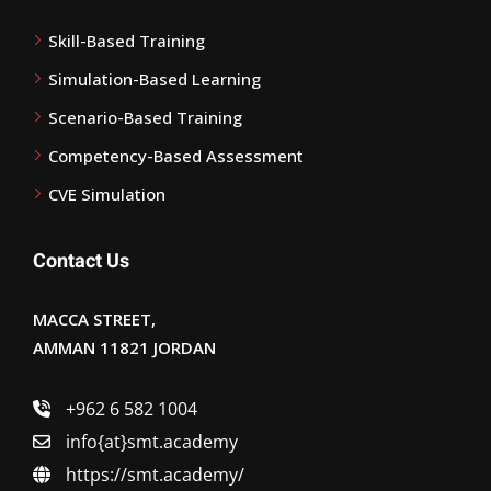
Skill-Based Training
Simulation-Based Learning
Scenario-Based Training
Competency-Based Assessment
CVE Simulation
Contact Us
MACCA STREET,
AMMAN 11821 JORDAN
+962 6 582 1004
info{at}smt.academy
https://smt.academy/