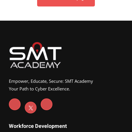
Empower, Educate, Secure: SMT Academy
Your Path to Cyber Excellence.
Workforce Development