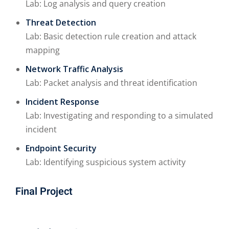
Lab: Log analysis and query creation
Threat Detection
Lab: Basic detection rule creation and attack
mapping
Network Traffic Analysis
Lab: Packet analysis and threat identification
Incident Response
Lab: Investigating and responding to a simulated
incident
Endpoint Security
Lab: Identifying suspicious system activity
Final Project