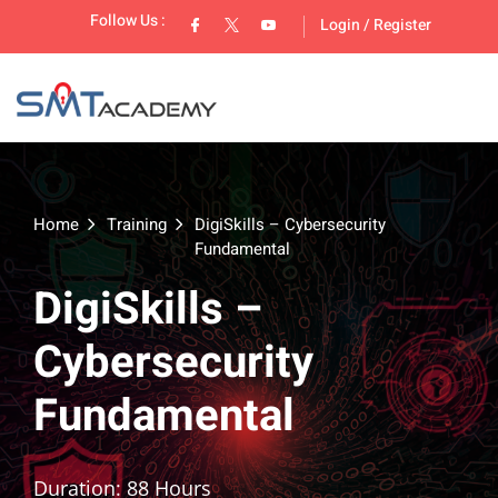
Follow Us :
Login
/
Register
Home
Training
DigiSkills – Cybersecurity
Fundamental
lopment
DigiSkills –
Cybersecurity
Fundamental
Duration: 88 Hours