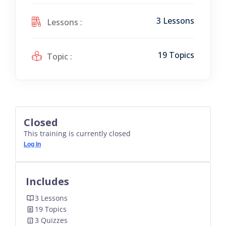
3 Lessons
Lessons :
19 Topics
Topic :
Closed
This training is currently closed
Log In
Includes
3 Lessons
19 Topics
3 Quizzes