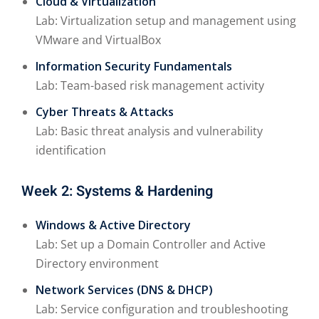
Cloud & Virtualization
Lab: Virtualization setup and management using
VMware and VirtualBox
Information Security Fundamentals
Lab: Team-based risk management activity
Cyber Threats & Attacks
Lab: Basic threat analysis and vulnerability
identification
Week 2: Systems & Hardening
Windows & Active Directory
Lab: Set up a Domain Controller and Active
Directory environment
Network Services (DNS & DHCP)
Lab: Service configuration and troubleshooting