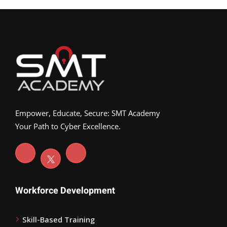
Empower, Educate, Secure: SMT Academy
Your Path to Cyber Excellence.
Workforce Development
Skill-Based Training