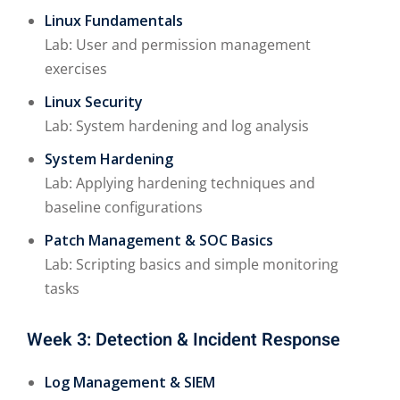
Linux Fundamentals
Lab: User and permission management
exercises
Linux Security
Lab: System hardening and log analysis
System Hardening
Lab: Applying hardening techniques and
baseline configurations
Patch Management & SOC Basics
Lab: Scripting basics and simple monitoring
tasks
Week 3: Detection & Incident Response
Log Management & SIEM