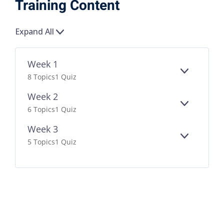
Training Content
Expand All
Week 1
EXPAND
8 Topics
1 Quiz
Week 2
EXPAND
6 Topics
1 Quiz
Week 3
EXPAND
5 Topics
1 Quiz