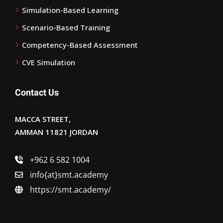
Simulation-Based Learning
Scenario-Based Training
Competency-Based Assessment
CVE Simulation
Contact Us
MACCA STREET,
AMMAN 11821 JORDAN
+962 6 582 1004
info{at}smt.academy
https://smt.academy/