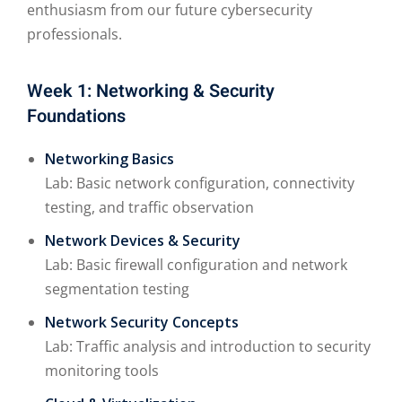
enthusiasm from our future cybersecurity
professionals.
Week 1: Networking & Security
Foundations
Networking Basics
Lab: Basic network configuration, connectivity
testing, and traffic observation
Network Devices & Security
Lab: Basic firewall configuration and network
segmentation testing
Network Security Concepts
Lab: Traffic analysis and introduction to security
monitoring tools