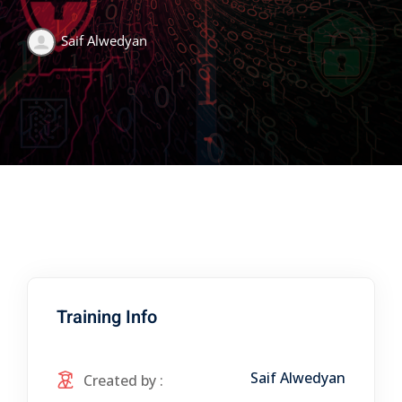
Saif Alwedyan
Training Info
Saif Alwedyan
Created by :