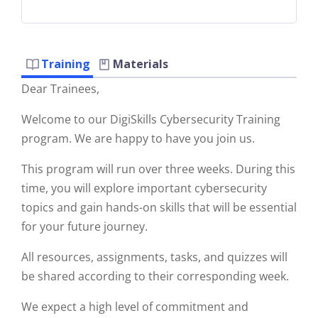
Training
Materials
Dear Trainees,
Welcome to our DigiSkills Cybersecurity Training
program. We are happy to have you join us.
This program will run over three weeks. During this
time, you will explore important cybersecurity
topics and gain hands-on skills that will be essential
for your future journey.
All resources, assignments, tasks, and quizzes will
be shared according to their corresponding week.
We expect a high level of commitment and