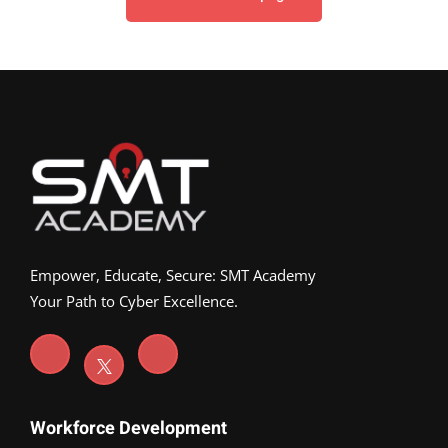
Empower, Educate, Secure: SMT Academy
Your Path to Cyber Excellence.
Workforce Development