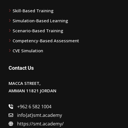
Skill-Based Training
Simulation-Based Learning
Scenario-Based Training
Competency-Based Assessment
CVE Simulation
Contact Us
MACCA STREET,
AMMAN 11821 JORDAN
+962 6 582 1004
info{at}smt.academy
https://smt.academy/