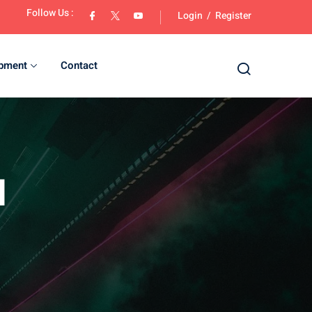
Follow Us :
Login
/
Register
opment
Contact
d