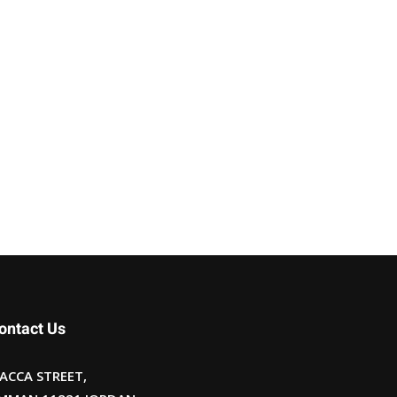
ontact Us
ACCA STREET,