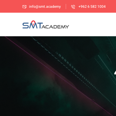
info@smt.academy
+962 6 582 1004