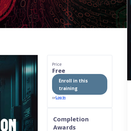
Price
Free
Enroll in this
training
or
Log In
Completion
Awards