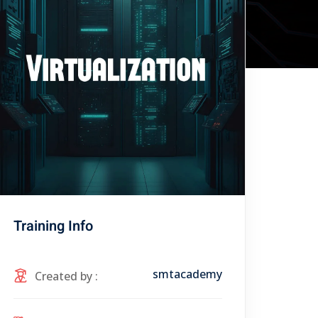
Training Info
smtacademy
Created by :