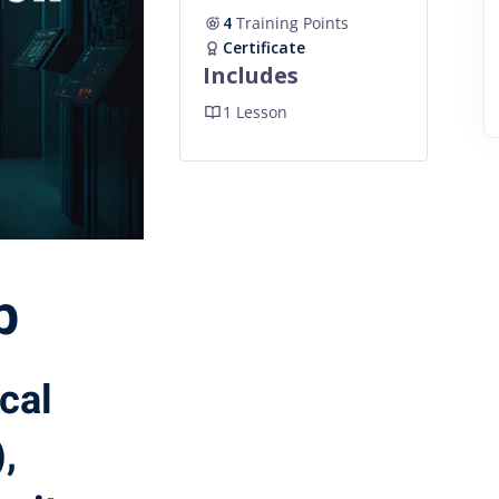
4
Training Points
Certificate
Includes
1 Lesson
b
ical
,