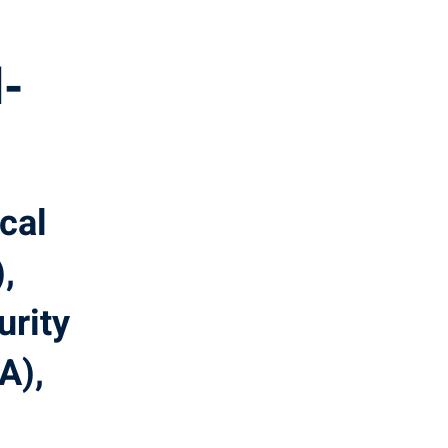
-
ical
,
urity
A),