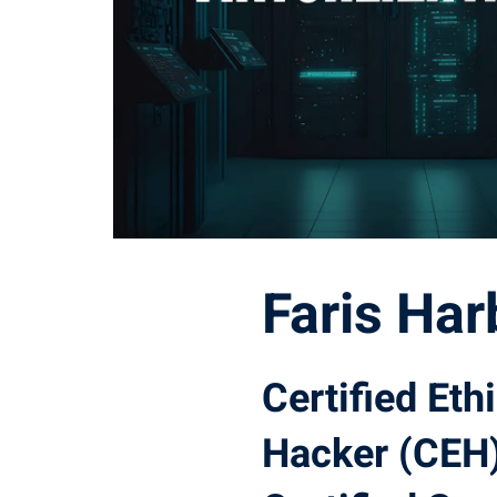
Faris Har
Certified Eth
Hacker (CEH)