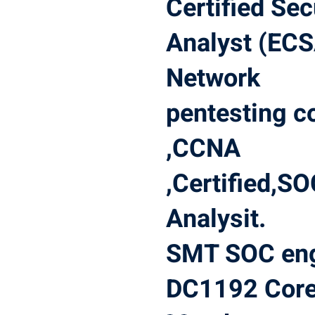
Certified Sec
Analyst (ECS
Network
pentesting c
,CCNA
,Certified,S
Analysit.
SMT SOC eng
DC1192 Cor