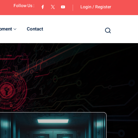
Follow Us :
Login
/
Register
opment
Contact