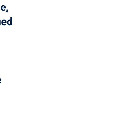
e,
ied
.
e