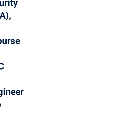
urity
A),
ourse
OC
ineer
e