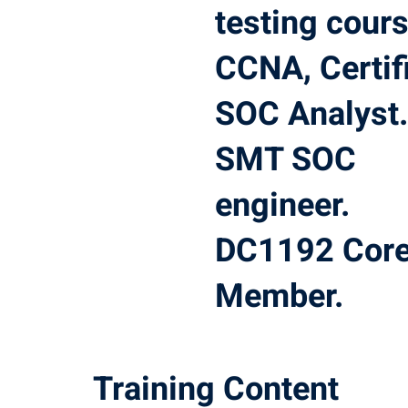
testing cours
CCNA, Certif
SOC Analyst
SMT SOC
engineer.
DC1192 Cor
Member.
Training Content