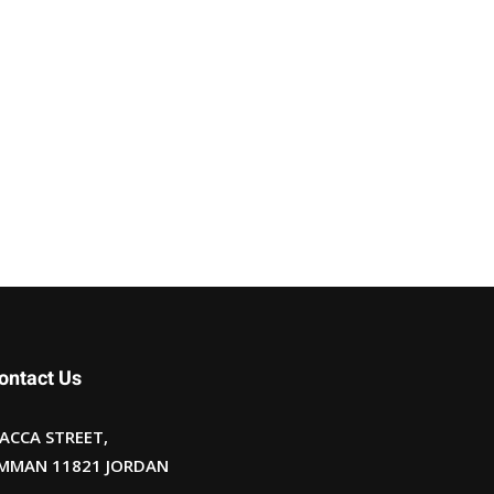
ontact Us
ACCA STREET,
MMAN 11821 JORDAN