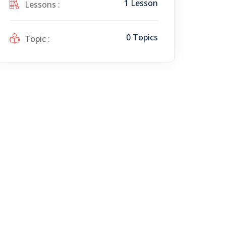
1 Lesson
Lessons :
0 Topics
Topic :