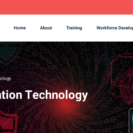
Home
About
Training
Workforce Devel
nology
zation Technology