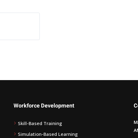
Workforce Development
C
M
Skill-Based Training
A
Simulation-Based Learning