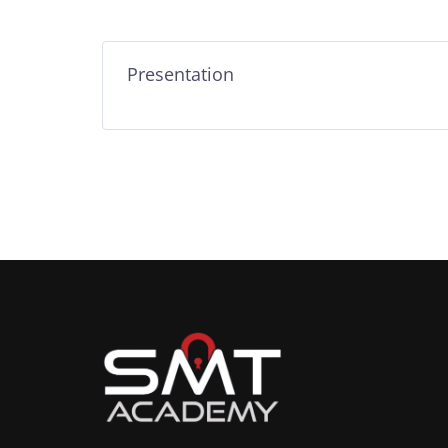
Presentation