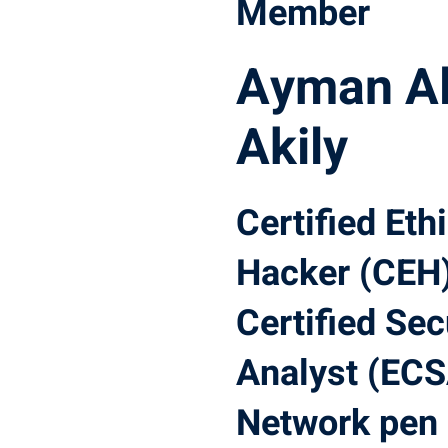
Member
Ayman Al
Akily
Certified Eth
Hacker (CEH)
Certified Sec
Analyst (ECS
Network pen