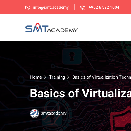
info@smt.academy
+962 6 582 1004
Home
Training
Basics of Virtualization Tech
Basics of Virtuali
smtacademy