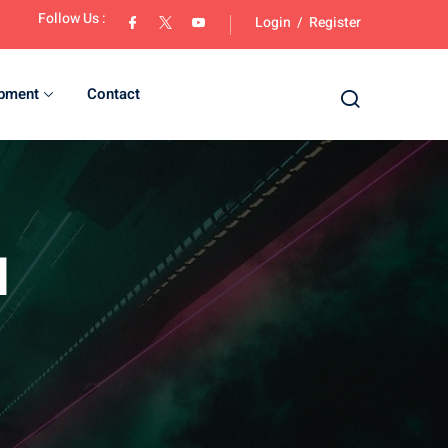
Follow Us :
Login
/
Register
opment
Contact
d