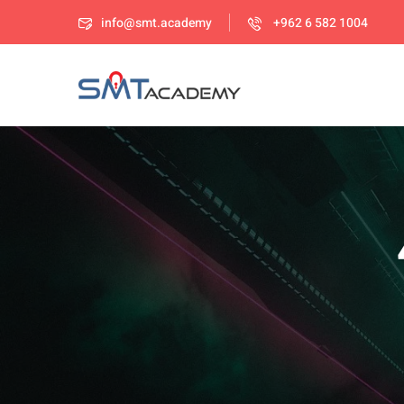
info@smt.academy
+962 6 582 1004