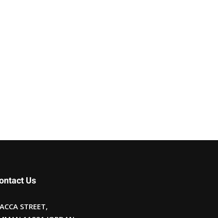
ontact Us
ACCA STREET,