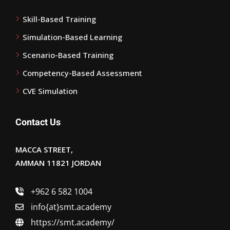
Skill-Based Training
Simulation-Based Learning
Scenario-Based Training
Competency-Based Assessment
CVE Simulation
Contact Us
MACCA STREET,
AMMAN 11821 JORDAN
+962 6 582 1004
info{at}smt.academy
https://smt.academy/