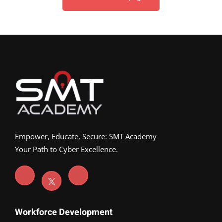
Empower, Educate, Secure: SMT Academy
Your Path to Cyber Excellence.
Workforce Development