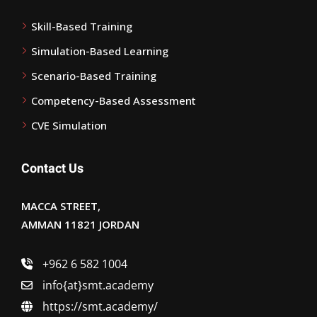
Skill-Based Training
Simulation-Based Learning
Scenario-Based Training
Competency-Based Assessment
CVE Simulation
Contact Us
MACCA STREET,
AMMAN 11821 JORDAN
+962 6 582 1004
info{at}smt.academy
https://smt.academy/