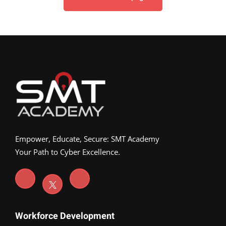
Empower, Educate, Secure: SMT Academy
Your Path to Cyber Excellence.
Workforce Development