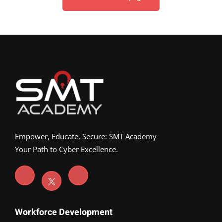
Empower, Educate, Secure: SMT Academy
Your Path to Cyber Excellence.
Workforce Development