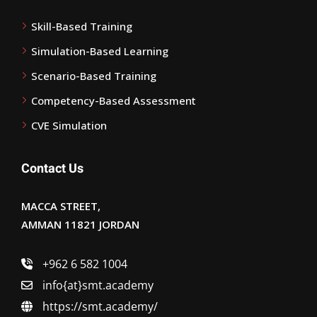
Skill-Based Training
Simulation-Based Learning
Scenario-Based Training
Competency-Based Assessment
CVE Simulation
Contact Us
MACCA STREET,
AMMAN 11821 JORDAN
+962 6 582 1004
info{at}smt.academy
https://smt.academy/