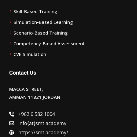
Skill-Based Training
Simulation-Based Learning
Scenario-Based Training
Competency-Based Assessment
CVE Simulation
Contact Us
MACCA STREET,
AMMAN 11821 JORDAN
+962 6 582 1004
info{at}smt.academy
https://smt.academy/