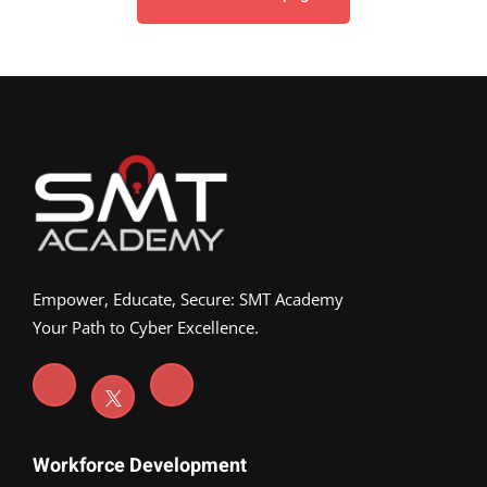
Empower, Educate, Secure: SMT Academy
Your Path to Cyber Excellence.
Workforce Development