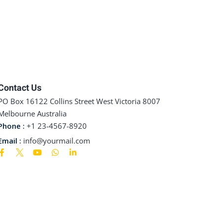
Contact Us
PO Box 16122 Collins Street West Victoria 8007
Melbourne Australia
Phone :
+1 23-4567-8920
Email :
info@yourmail.com