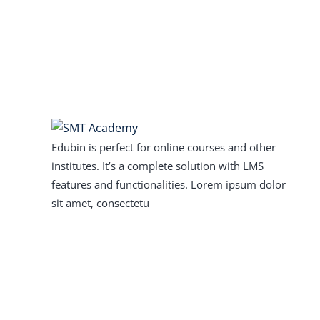
Edubin is perfect for online courses and other
institutes. It’s a complete solution with LMS
features and functionalities. Lorem ipsum dolor
sit amet, consectetu