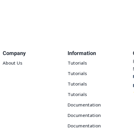
Company
Information
About Us
Tutorials
Tutorials
Tutorials
Tutorials
Documentation
Documentation
Documentation