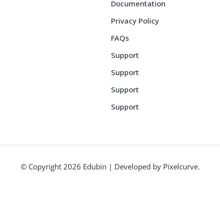
Documentation
Privacy Policy
FAQs
Support
Support
Support
Support
© Copyright 2026 Edubin | Developed by Pixelcurve.